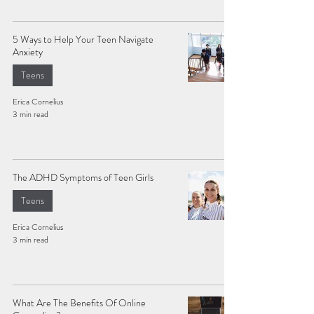
5 Ways to Help Your Teen Navigate
Anxiety
Teens
Erica Cornelius
3 min read
The ADHD Symptoms of Teen Girls
Teens
Erica Cornelius
3 min read
What Are The Benefits Of Online