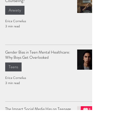
Counseling?
Anxiety
Erica Cornelius
3 min read
Gender Bias in Teen Mental Healthcare:
Why Boys Get Overlooked
Teens
Erica Cornelius
3 min read
The Impact Social Media Has on Teenage
Mental Health
Teens