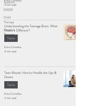
Erica Cornelius
Systems
3 min read
EMDR
Child
Therapy
Understanding the Teenage Brain: What
Couples
Makes it Different?
Therapy
Teens
Erica Cornelius
3 min read
Teen Moods: How to Handle the Ups &
Downs
Teens
Erica Cornelius
3 min read