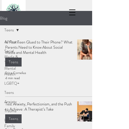
Blog
Teens
All Posts
Is Your Teen Glued to Their Phone? What
Parents Need to Know About Social
Social
Media and Mental Health
Media &
Teens
Teen
Mental
Erica Cornelius
Health
4 min read
LGBTQ+
Teens
Anxiety
Test Anxiety, Perfectionism, and the Push
to Achieve: A Therapist’s Take
Trauma
Teens
Internal
Family