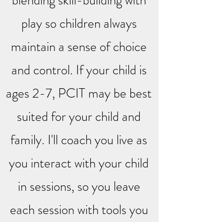
blending skill-building with
play so children always
maintain a sense of choice
and control. If your child is
ages 2-7, PCIT may be best
suited for your child and
family. I'll coach you live as
you interact with your child
in sessions, so you leave
each session with tools you