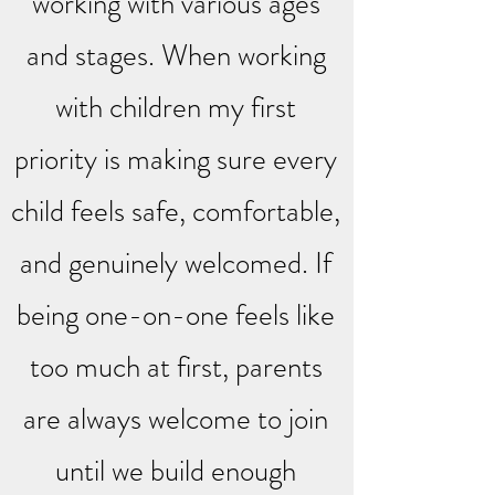
working with various ages
and stages. When working
with children my first
priority is making sure every
child feels safe, comfortable,
and genuinely welcomed. If
being one-on-one feels like
too much at first, parents
are always welcome to join
until we build enough