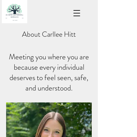
About Carllee Hitt
Meeting you where you are
because every individual
deserves to feel seen, safe,
and understood.