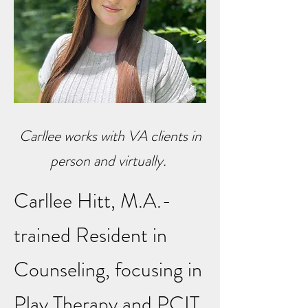
Carllee works with VA clients in
person and virtually.
Carllee Hitt, M.A.-
trained Resident in
Counseling, focusing in
Play Therapy and PCIT,