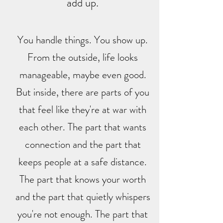
add up.
You handle things. You show up.
From the outside, life looks
manageable, maybe even good.
But inside, there are parts of you
that feel like they're at war with
each other. The part that wants
connection and the part that
keeps people at a safe distance.
The part that knows your worth
and the part that quietly whispers
you're not enough. The part that