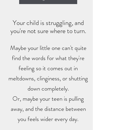
Your child is struggling, and
you're not sure where to turn.
Maybe your little one can't quite
find the words for what they're
feeling so it comes out in
meltdowns, clinginess, or shutting
down completely.
​Or, maybe your teen is pulling
away, and the distance between
you feels wider every day.