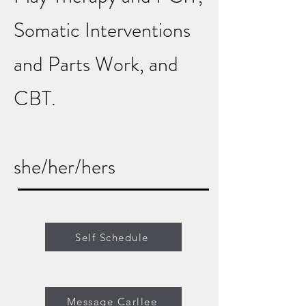
Somatic Interventions
and Parts Work, and
CBT.
she/her/hers
Self Schedule
Message Carllee