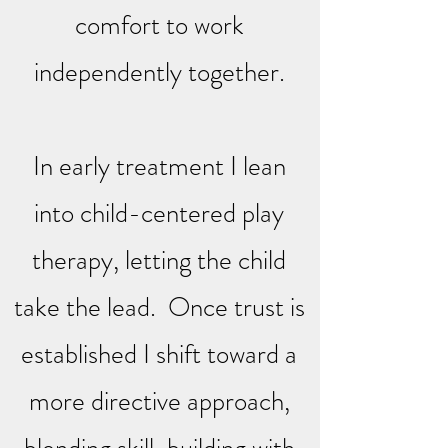
comfort to work
independently together.
In early treatment I lean
into child-centered play
therapy, letting the child
take the lead. Once trust is
established I shift toward a
more directive approach,