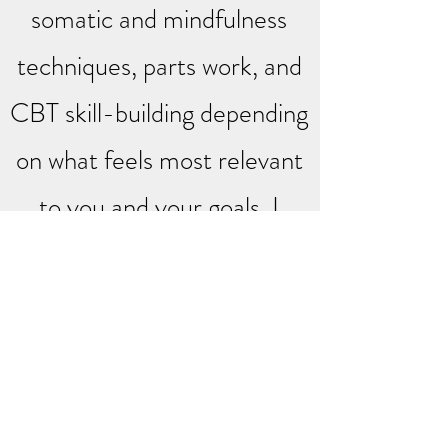
somatic and mindfulness
techniques, parts work, and
CBT skill-building depending
on what feels most relevant
to you and your goals. I
believe that understanding
why we think, feel, and
respond the way we do is
just as important as learning
new ways to navigate it and