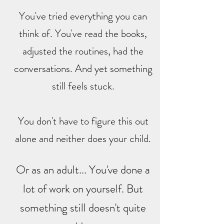
You've tried everything you can
think of. You've read the books,
adjusted the routines, had the
conversations. And yet something
still feels stuck.
You don't have to figure this out
alone and neither does your child.
Or as an adult... You've done a
lot of work on yourself. But
something still doesn't quite