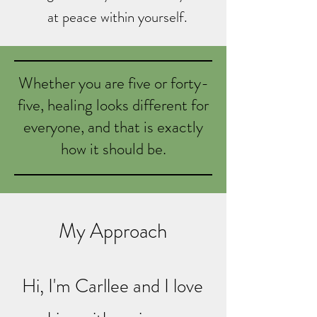
at peace within yourself.
Whether you are five or forty-
five, healing looks different for
everyone, and that is exactly
how it should be.
My Approach
Hi, I'm Carllee and I love