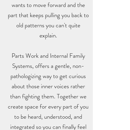
wants to move forward and the
part that keeps pulling you back to
old patterns you can't quite
explain.
Parts Work and Internal Family
Systems, offers a gentle, non-
pathologizing way to get curious
about those inner voices rather
than fighting them. Together we
create space for every part of you
to be heard, understood, and
integrated so you can finally feel