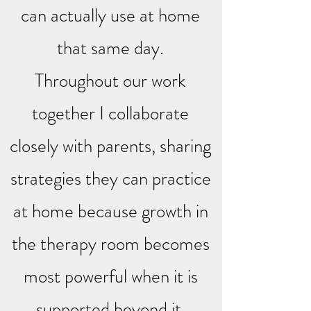
can actually use at home
that same day.
Throughout our work
together I collaborate
closely with parents, sharing
strategies they can practice
at home because growth in
the therapy room becomes
most powerful when it is
supported beyond it.