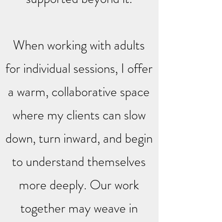
When working with adults
for individual sessions, I offer
a warm, collaborative space
where my clients can slow
down, turn inward, and begin
to understand themselves
more deeply. Our work
together may weave in