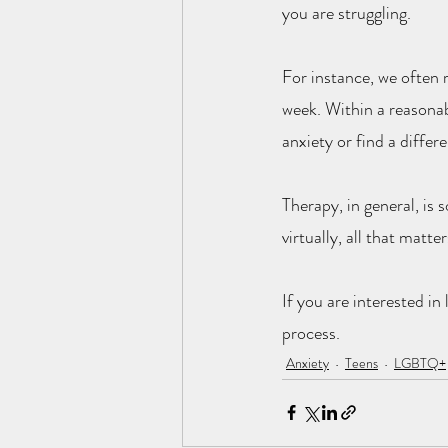
you are struggling.
For instance, we often 
week. Within a reasonab
anxiety or find a differ
Therapy, in general, is
virtually, all that matte
If you are interested in
process.
Anxiety
Teens
LGBTQ+