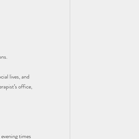
ons.
ial lives, and 
rapist’s office, 
 evening times 