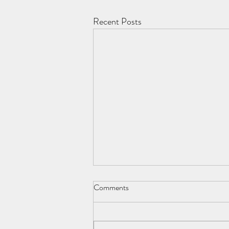
Recent Posts
Comments