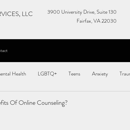
3900 University Drive, Suite 130
VICES, LLC
Fairfax, VA 22030
tact
ental Health
LGBTQ+
Teens
Anxiety
Trau
MDR
Child Therapy
Couples Therapy
fits Of Online Counseling?