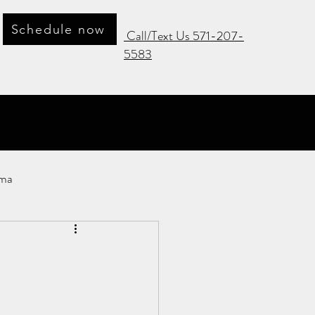
Schedule now
Call/Text Us 571-207-
5583
ma