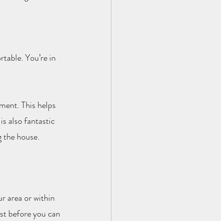
table. You’re in 
ment. This helps 
s also fantastic 
g the house.
ur area or within 
ist before you can 