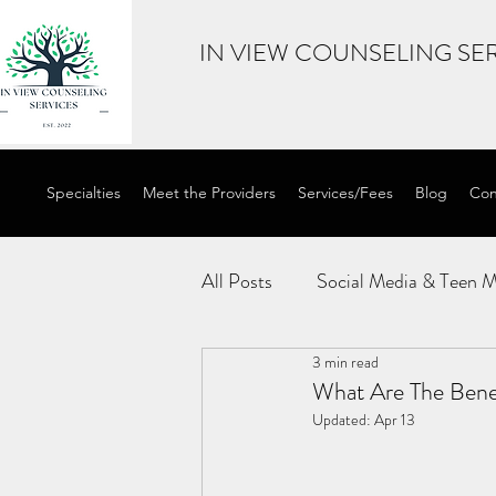
IN VIEW COUNSELING SER
Specialties
Meet the Providers
Services/Fees
Blog
Con
All Posts
Social Media & Teen M
3 min read
Internal Family Systems
E
What Are The Bene
Updated:
Apr 13