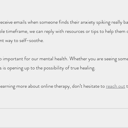
receive emails when someone finds their anxiety spiking really b
le timeframe, we can reply with resources or tips to help them d
ent way to self-soothe.
 so important for our mental health. Whether you are seeing som
rs is opening up to the possibility of true healing.
 learning more about online therapy, don’t hesitate to 
reach out
 