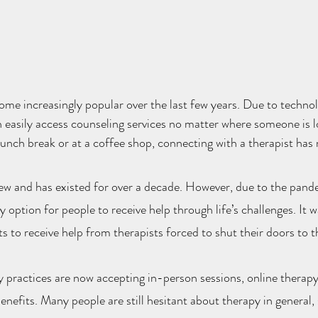
me increasingly popular over the last few years. Due to technol
 easily access counseling services no matter where someone is 
a lunch break or at a coffee shop, connecting with a therapist has
ew and has existed for over a decade. However, due to the pande
option for people to receive help through life’s challenges. It w
s to receive help from therapists forced to shut their doors to t
practices are now accepting in-person sessions, online therapy 
nefits. Many people are still hesitant about therapy in general,