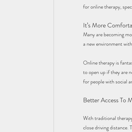
for online therapy, spec
It’s More Comforta
Many are becoming more 
a new environment with
Online therapy is fanta
to open up if they are n
for people with social 
Better Access To M
With traditional therapy
close driving distance.