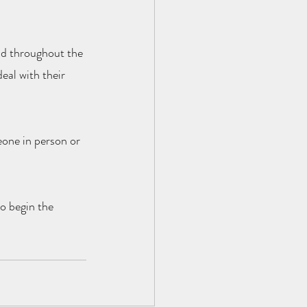
ad throughout the 
eal with their 
eone in person or 
to begin the 