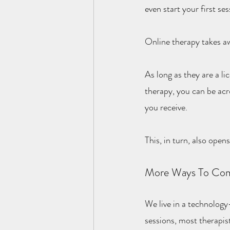
even start your first ses
Online therapy takes aw
As long as they are a li
therapy, you can be acr
you receive.
This, in turn, also open
More Ways To Com
We live in a technology-
sessions, most therapis