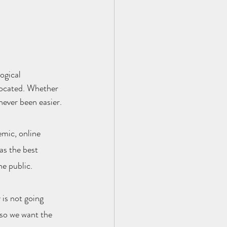
ogical 
located. Whether 
 never been easier.
mic, online 
as the best 
he public.
is not going 
 so we want the 