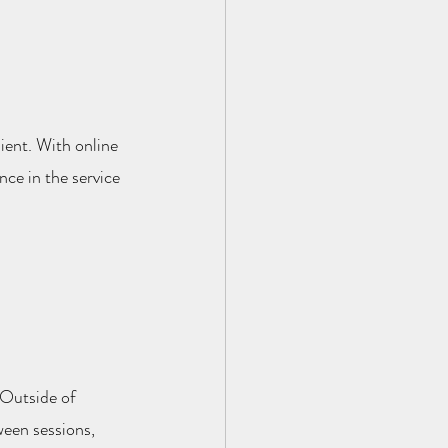
lient. With online 
ce in the service 
 Outside of 
ween sessions, 