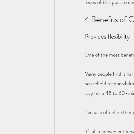
focus of this post to ce
4 Benefits of 
Provides flexibility
One of the most benefici
Many people find it hard
household responsibiliti
stay for a 45 to 60-min
Because of online therap
It’s also convenient be