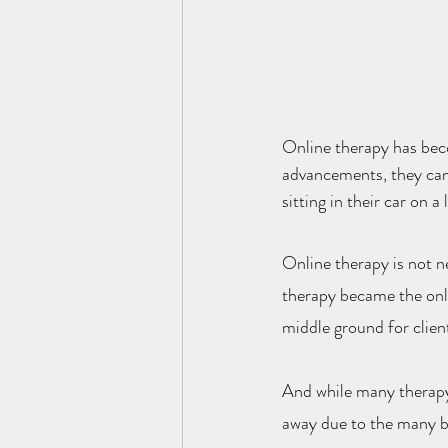
Online therapy has beco
advancements, they can
sitting in their car on 
Online therapy is not n
therapy became the only 
middle ground for client
And while many therapy 
away due to the many be