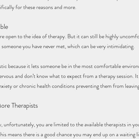
ifically for these reasons and more.
ble
open to the idea of therapy. But it can still be highly uncomfor
 someone you have never met, which can be very intimidating.
stic because it lets someone be in the most comfortable environ
ervous and don’t know what to expect from a therapy session. It i
anxiety or chronic health conditions preventing them from leavin
ore Therapists
, unfortunately, you are limited to the available therapists in yo
 This means there is a good chance you may end up on a waiting l