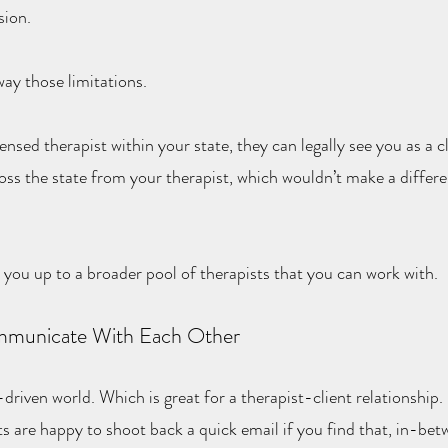
sion.
ay those limitations.
censed therapist within your state, they can legally see you as a c
oss the state from your therapist, which wouldn’t make a differen
s you up to a broader pool of therapists that you can work with.
municate With Each Other
driven world. Which is great for a therapist-client relationship.
ts are happy to shoot back a quick email if you find that, in-bet