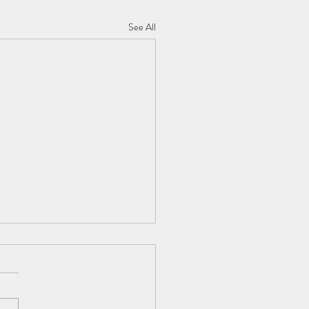
See All