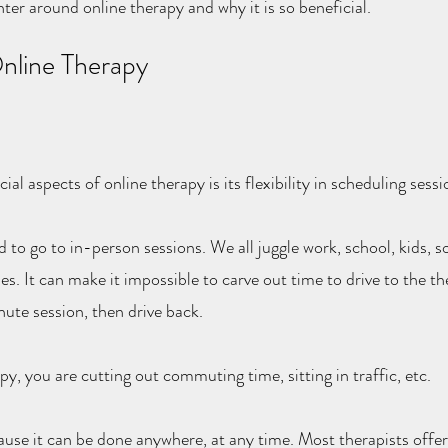
nter around online therapy and why it is so beneficial.
Online Therapy
al aspects of online therapy is its flexibility in scheduling sessi
 to go to in-person sessions. We all juggle work, school, kids, soc
es. It can make it impossible to carve out time to drive to the the
ute session, then drive back.
y, you are cutting out commuting time, sitting in traffic, etc.
cause it can be done anywhere, at any time. Most therapists offer