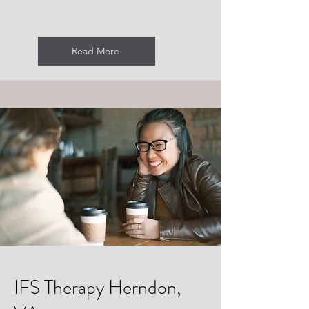
Read More
IFS Therapy Herndon,