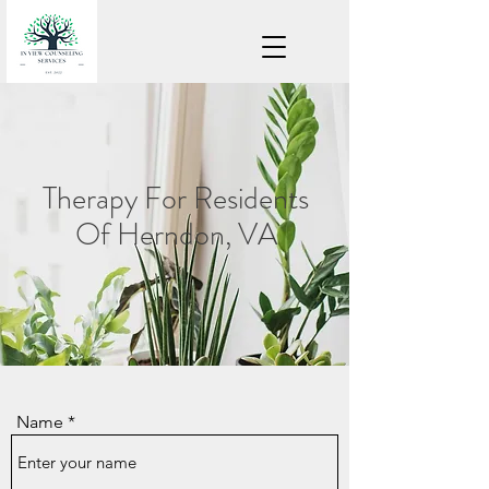
Therapy For Residents
Of Herndon, VA
Name