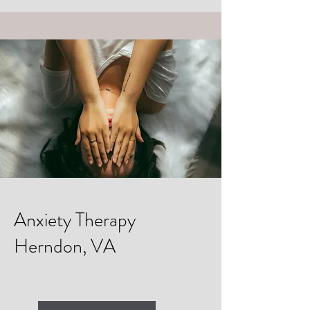
Anxiety Therapy
Herndon, VA