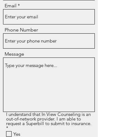
Email
Phone Number
Message
I understand that In View Counseling is an
out-of-network provider. I am able to
request a Superbill to submit to insurance.
R
*
e
Yes
q