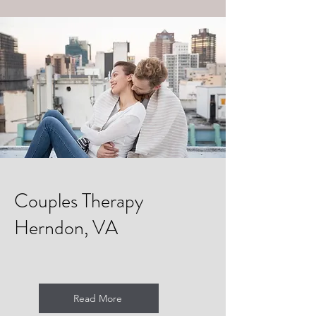
Couples Therapy
Herndon, VA
Read More