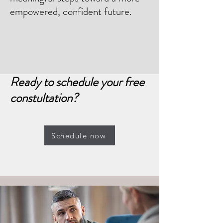
empowered, confident future.
Ready to schedule your free
constultation?
Schedule now