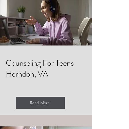
Counseling For Teens
Herndon, VA
Read More