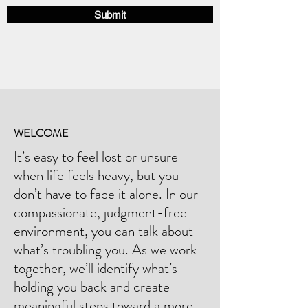
u
Submit
i
r
e
d
WELCOME
It’s easy to feel lost or unsure
when life feels heavy, but you
don’t have to face it alone. In our
compassionate, judgment-free
environment, you can talk about
what’s troubling you. As we work
together, we’ll identify what’s
holding you back and create
meaningful steps toward a more