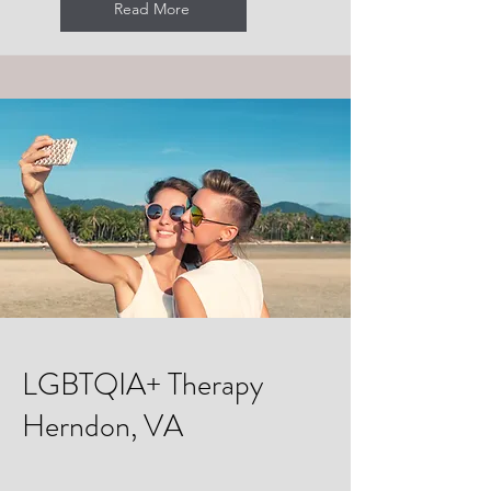
Read More
LGBTQIA+ Therapy
Herndon, VA