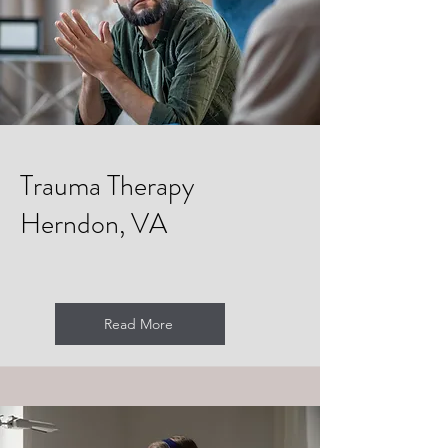
Trauma Therapy
Herndon, VA
Read More