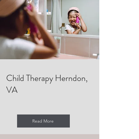
Child Therapy Herndon,
VA
Read More