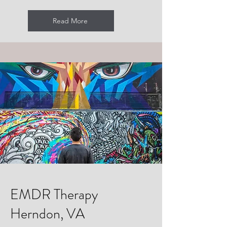
Read More
EMDR Therapy
Herndon, VA