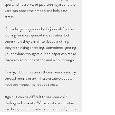
sport, riding a bike, or just running around the 
yard can boost their mood and help ease 
stress. 
Consider getting your child a journal if you’re 
looking for more quiet-time activities. Let 
them know they can write about anything 
they’re thinking or feeling. Sometimes, getting 
your anxious thoughts out on paper can make 
them easier to understand and work through.
Finally, let them express themselves creatively 
through music or art. These creative outlets 
have been shown to reduce stress.
Again, it can be difficult to see your child 
dealing with anxiety. While playtime activities 
can help, don’t hesitate to 
contact
 us if you’re 