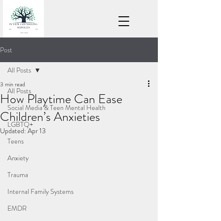
Post
All Posts
3 min read
All Posts
How Playtime Can Ease
Social Media & Teen Mental Health
Children’s Anxieties
LGBTQ+
Updated:
Apr 13
Teens
Anxiety
Trauma
Internal Family Systems
EMDR