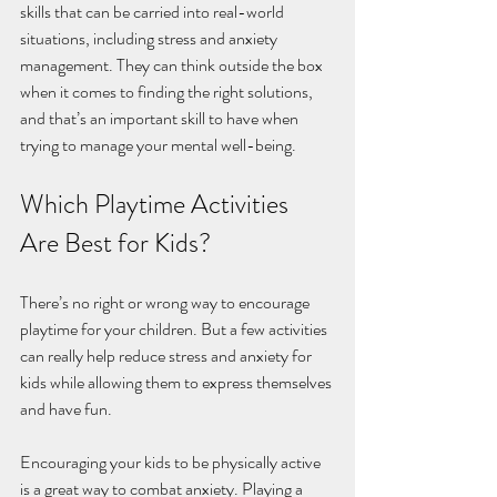
skills that can be carried into real-world 
situations, including stress and anxiety 
management. They can think outside the box 
when it comes to finding the right solutions, 
and that’s an important skill to have when 
trying to manage your mental well-being. 
Which Playtime Activities 
Are Best for Kids?
There’s no right or wrong way to encourage 
playtime for your children. But a few activities 
can really help reduce stress and anxiety for 
kids while allowing them to express themselves 
and have fun.
Encouraging your kids to be physically active 
is a great way to combat anxiety. Playing a 