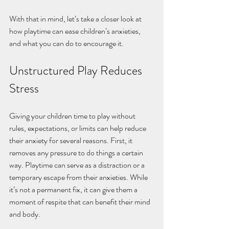
With that in mind, let’s take a closer look at 
how playtime can ease children’s anxieties, 
and what you can do to encourage it. 
Unstructured Play Reduces 
Stress
Giving your children time to play without 
rules, expectations, or limits can help reduce 
their anxiety for several reasons. First, it 
removes any pressure to do things a certain 
way. Playtime can serve as a distraction or a 
temporary escape from their anxieties. While 
it’s not a permanent fix, it can give them a 
moment of respite that can benefit their mind 
and body.