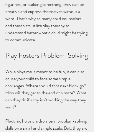
figurines, or building something, they can be 
creative and express themselves without a 
word. That’s why so many child counselors 
and therapists utilize play therapy to 
understand better what a child might be trying 
to communicate. 
Play Fosters Problem-Solving
While playtime is meant to be fun, it can also 
cause your child to face some simple 
challenges. Where should that next block go? 
How will they get to the end of a maze? What 
can they do if a toy isn’t working the way they 
want? 
Playtime helps children learn problem-solving 
skills on a small and simple scale. But, they are 