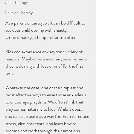
Child Therapy
Couples Therapy
As a parent or caregiver, it can be difficult to 
see your child dealing with anxiety. 
Unfortunately, it happens far too often. 
Kids can experience anxiety for a variety of 
reasons. Maybe there are changes at home, or 
they’re dealing with loss or grief for the first 
time. 
Whatever the case, one of the simplest and 
most effective ways to ease those anxieties is 
to encourage playtime. We often think that 
play comes naturally to kids. While it does, 
you can also use it as a way for them to reduce 
stress, eliminate fears, and learn how to 
process and work through their emotions. 