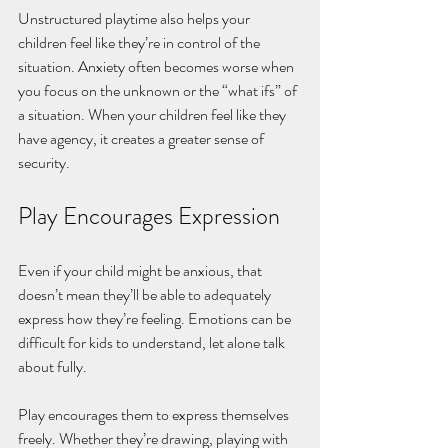
Unstructured playtime also helps your 
children feel like they’re in control of the 
situation. Anxiety often becomes worse when 
you focus on the unknown or the “what ifs” of 
a situation. When your children feel like they 
have agency, it creates a greater sense of 
security. 
Play Encourages Expression
Even if your child might be anxious, that 
doesn’t mean they’ll be able to adequately 
express how they’re feeling. Emotions can be 
difficult for kids to understand, let alone talk 
about fully.
Play encourages them to express themselves 
freely. Whether they’re drawing, playing with 