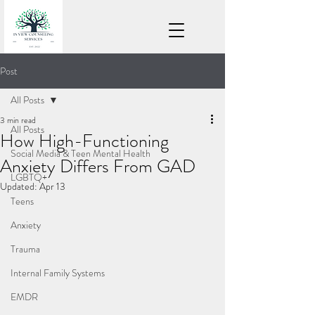
Post
All Posts
3 min read
All Posts
How High-Functioning
Social Media & Teen Mental Health
Anxiety Differs From GAD
LGBTQ+
Updated:
Apr 13
Teens
Anxiety
Trauma
Internal Family Systems
EMDR