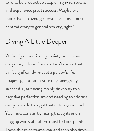
tend to be productive people, high-achievers, 
and experience great success. Maybe even 
more than an average person. Seems almost 
contradictory to general anxiety, right?
Diving A Little Deeper
While high-functioning anxiety isn’t its own 
diagnosis, it doesn’t mean it isn’t real or that it 
can’t significantly impact a person’s life. 
Imagine going about your day, being very 
successful, but being mainly driven by this 
negative perfectionism and needing to address 
every possible thought that enters your head. 
You have constantly racing thoughts and a 
nagging worry about the most tedious points. 
These things consume you and then also drive 