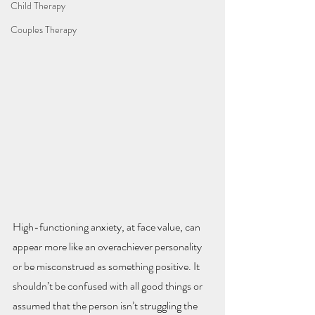
Child Therapy
Couples Therapy
High-functioning anxiety, at face value, can 
appear more like an overachiever personality 
or be misconstrued as something positive. It 
shouldn’t be confused with all good things or 
assumed that the person isn’t struggling the 