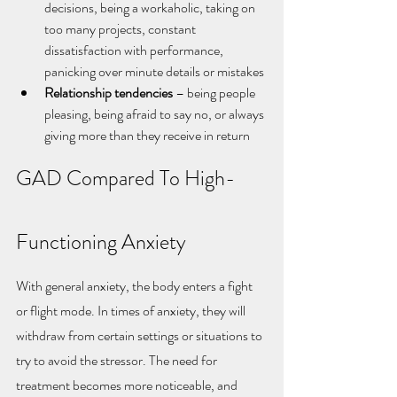
decisions, being a workaholic, taking on 
too many projects, constant 
dissatisfaction with performance, 
panicking over minute details or mistakes
Relationship tendencies
 – being people 
pleasing, being afraid to say no, or always 
giving more than they receive in return
GAD Compared To High-
Functioning Anxiety
With general anxiety, the body enters a fight 
or flight mode. In times of anxiety, they will 
withdraw from certain settings or situations to 
try to avoid the stressor. The need for 
treatment becomes more noticeable, and 