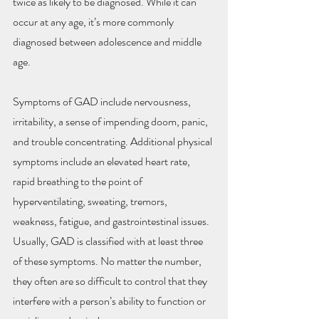
twice as likely to be diagnosed. While it can 
occur at any age, it’s more commonly 
diagnosed between adolescence and middle 
age.
Symptoms of GAD include nervousness, 
irritability, a sense of impending doom, panic, 
and trouble concentrating. Additional physical 
symptoms include an elevated heart rate, 
rapid breathing to the point of 
hyperventilating, sweating, tremors, 
weakness, fatigue, and gastrointestinal issues. 
Usually, GAD is classified with at least three 
of these symptoms. No matter the number, 
they often are so difficult to control that they 
interfere with a person’s ability to function or 