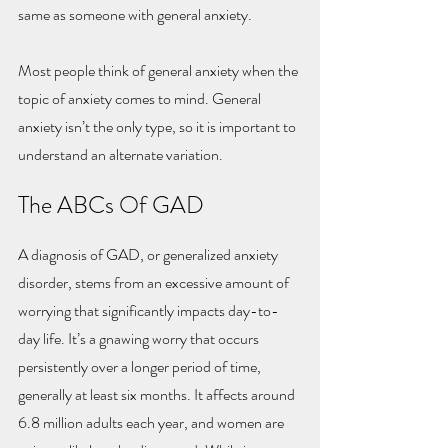
same as someone with general anxiety.
Most people think of general anxiety when the 
topic of anxiety comes to mind. General 
anxiety isn’t the only type, so it is important to 
understand an alternate variation.
The ABCs Of GAD
A diagnosis of GAD, or generalized anxiety 
disorder, stems from an excessive amount of 
worrying that significantly impacts day-to-
day life. It’s a gnawing worry that occurs 
persistently over a longer period of time, 
generally at least six months. It affects around 
6.8 million adults each year, and women are 