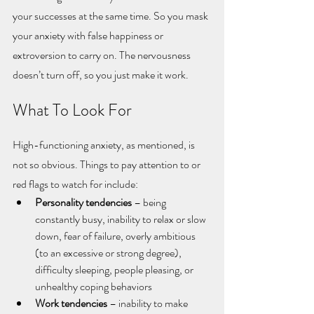
your successes at the same time. So you mask 
your anxiety with false happiness or 
extroversion to carry on. The nervousness 
doesn’t turn off, so you just make it work. 
What To Look For
High-functioning anxiety, as mentioned, is 
not so obvious. Things to pay attention to or 
red flags to watch for include:
Personality tendencies
 – being 
constantly busy, inability to relax or slow 
down, fear of failure, overly ambitious 
(to an excessive or strong degree), 
difficulty sleeping, people pleasing, or 
unhealthy coping behaviors
Work tendencies
 – inability to make 