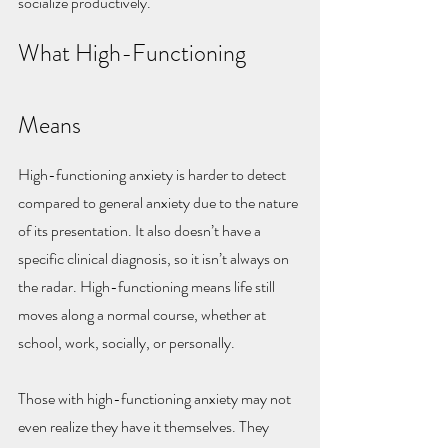
socialize productively.
What High-Functioning 
Means
High-functioning anxiety is harder to detect 
compared to general anxiety due to the nature 
of its presentation. It also doesn’t have a 
specific clinical diagnosis, so it isn’t always on 
the radar. High-functioning means life still 
moves along a normal course, whether at 
school, work, socially, or personally.
Those with high-functioning anxiety may not 
even realize they have it themselves. They 