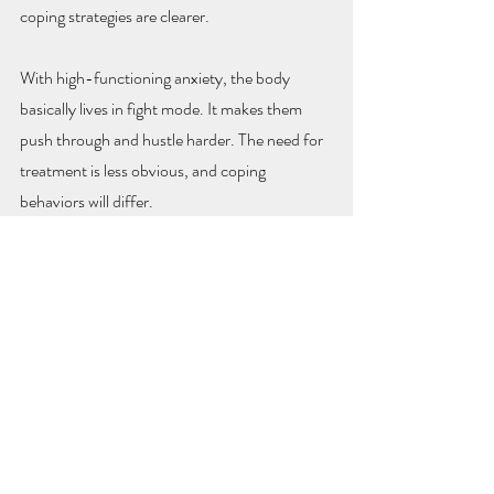
coping strategies are clearer.
With high-functioning anxiety, the body 
basically lives in fight mode. It makes them 
push through and hustle harder. The need for 
treatment is less obvious, and coping 
behaviors will differ.
There also is a challenge to getting treatment 
related to shame and the need to be right with 
high-functioning anxiety. If any of this sounds 
familiar to you or a loved one, check out our 
Anxiety Therapy
 page or 
contact us
 for a 
consult.