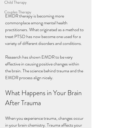
Child Therapy
Couples Therapy
EMDR therapy is becoming more 
commonplace among mental health 
practitioners. What originated as a method to 
treat PTSD has now become one used for a 
variety of different disorders and conditions. 
Research has shown EMDR to be very 
effective in causing positive changes within 
the brain. The science behind trauma and the 
EMDR process align nicely. 
What Happens in Your Brain 
After Trauma
When you experience trauma, changes occur 
in your brain chemistry. Trauma affects your 