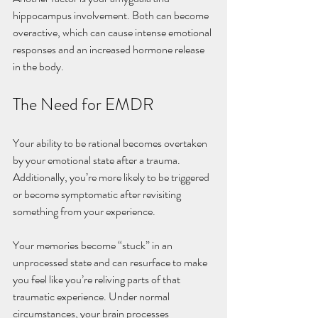
hippocampus involvement. Both can become 
overactive, which can cause intense emotional 
responses and an increased hormone release 
in the body. 
The Need for EMDR
Your ability to be rational becomes overtaken 
by your emotional state after a trauma. 
Additionally, you’re more likely to be triggered 
or become symptomatic after revisiting 
something from your experience. 
Your memories become “stuck” in an 
unprocessed state and can resurface to make 
you feel like you’re reliving parts of that 
traumatic experience. Under normal 
circumstances, your brain processes 