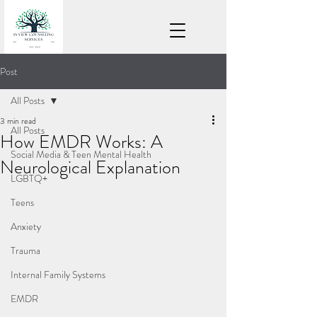
Post
All Posts
3 min read
All Posts
How EMDR Works: A
Social Media & Teen Mental Health
Neurological Explanation
LGBTQ+
Teens
Anxiety
Trauma
Internal Family Systems
EMDR