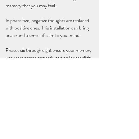
memory that you may feel.
In phase five, negative thoughts are replaced 
with positive ones. This installation can bring 
peace and a sense of calm to your mind. 
Phases six through eight ensure your memory 
was reprocessed correctly and no longer elicit 
a negative, triggering response.
If you’ve experienced past trauma and are 
noticing difficulty managing your symptoms, 
EMDR Therapy 
may be beneficial for you. 
Contact
 us today to learn more about this 
service.
EMDR