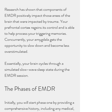
Research has shown that components of 
EMDR positively impact those areas of the 
brain that were impacted by trauma. Your 
prefrontal cortex regains its control and is able 
to help process your triggering memories. 
Concurrently, your amygdala gets the 
opportunity to slow down and become less 
overstimulated.
Essentially, your brain cycles through a 
simulated slow-wave sleep state during the 
EMDR session.
The Phases of EMDR
Initially, you will start phase one by providing a 
comprehensive history, including any medical, 