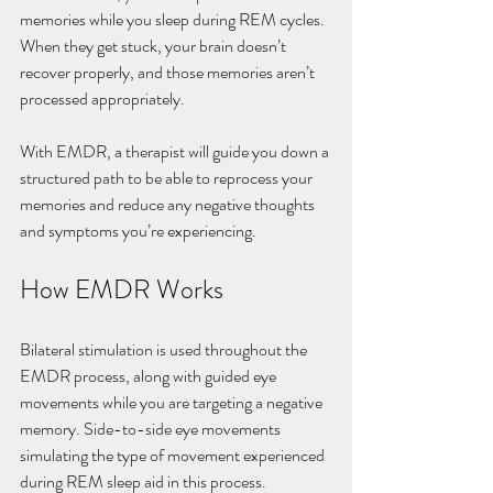
memories while you sleep during REM cycles. 
When they get stuck, your brain doesn’t 
recover properly, and those memories aren’t 
processed appropriately.
With EMDR, a therapist will guide you down a 
structured path to be able to reprocess your 
memories and reduce any negative thoughts 
and symptoms you’re experiencing. 
How EMDR Works
Bilateral stimulation is used throughout the 
EMDR process, along with guided eye 
movements while you are targeting a negative 
memory. Side-to-side eye movements 
simulating the type of movement experienced 
during REM sleep aid in this process.