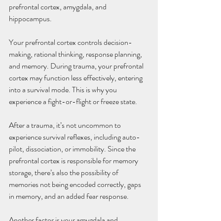
prefrontal cortex, amygdala, and 
hippocampus.
Your prefrontal cortex controls decision-
making, rational thinking, response planning, 
and memory. During trauma, your prefrontal 
cortex may function less effectively, entering 
into a survival mode. This is why you 
experience a fight-or-flight or freeze state.
After a trauma, it’s not uncommon to 
experience survival reflexes, including auto-
pilot, dissociation, or immobility. Since the 
prefrontal cortex is responsible for memory 
storage, there’s also the possibility of 
memories not being encoded correctly, gaps 
in memory, and an added fear response.
Another factor is your amygdala and 