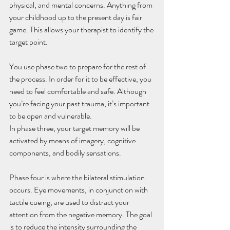
physical, and mental concerns. Anything from 
your childhood up to the present day is fair 
game. This allows your therapist to identify the 
target point.
You use phase two to prepare for the rest of 
the process. In order for it to be effective, you 
need to feel comfortable and safe. Although 
you’re facing your past trauma, it’s important 
to be open and vulnerable.
In phase three, your target memory will be 
activated by means of imagery, cognitive 
components, and bodily sensations. 
Phase four is where the bilateral stimulation 
occurs. Eye movements, in conjunction with 
tactile cueing, are used to distract your 
attention from the negative memory. The goal 
is to reduce the intensity surrounding the 