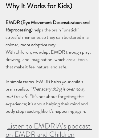
Why It Works for Kids)
EMDR (Eye Movement Desensitization and 
Reprocessing)
 helps the brain “unstick” 
stressful memories so they can be stored in a 
calmer, more adaptive way. 
With children, we adapt EMDR through play, 
drawing, and imagination, which are all tools 
that make it feel natural and safe.
In simple terms: EMDR helps your child’s 
brain realize, 
“That scary thing is over now, 
and I’m safe.” 
It’s not about forgetting the 
experience; it’s about helping their mind and 
body stop reacting like it’s happening again.
Listen to EMDRIA’s podcast 
on EMDR and Children