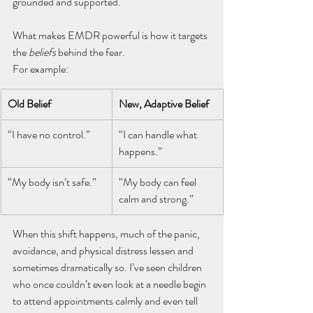
grounded and supported.
What makes EMDR powerful is how it targets 
the 
beliefs
 behind the fear. 
For example:
Old Belief
New, Adaptive Belief
“I have no control.”
“I can handle what 
happens.”
“My body isn’t safe.”
“My body can feel 
calm and strong.”
When this shift happens, much of the panic, 
avoidance, and physical distress lessen and 
sometimes dramatically so. I’ve seen children 
who once couldn’t even look at a needle begin 
to attend appointments calmly and even tell 