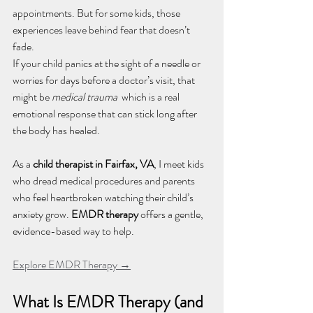
appointments. But for some kids, those 
experiences leave behind fear that doesn’t 
fade. 
If your child panics at the sight of a needle or 
worries for days before a doctor’s visit, that 
might be 
medical trauma
  which is a real 
emotional response that can stick long after 
the body has healed.
As a 
child therapist in Fairfax, VA
, I meet kids 
who dread medical procedures and parents 
who feel heartbroken watching their child’s 
anxiety grow. 
EMDR therapy
 offers a gentle, 
evidence-based way to help.
Explore EMDR Therapy →
What Is EMDR Therapy (and 