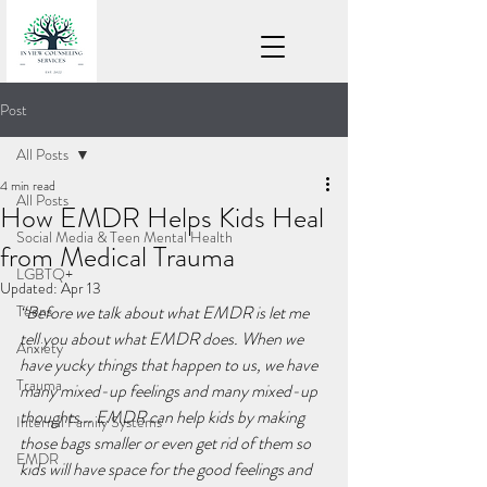
Post
All Posts
4 min read
All Posts
How EMDR Helps Kids Heal
Social Media & Teen Mental Health
from Medical Trauma
LGBTQ+
Updated:
Apr 13
Teens
“Before we talk about what EMDR is let me 
tell you about what EMDR does. When we 
Anxiety
have yucky things that happen to us, we have 
Trauma
many mixed-up feelings and many mixed-up 
thoughts... EMDR can help kids by making 
Internal Family Systems
those bags smaller or even get rid of them so 
EMDR
kids will have space for the good feelings and 