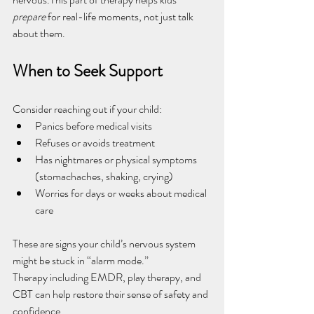
prepare
 for real-life moments, not just talk 
about them.
When to Seek Support
Consider reaching out if your child:
Panics before medical visits
Refuses or avoids treatment
Has nightmares or physical symptoms 
(stomachaches, shaking, crying)
Worries for days or weeks about medical 
care
These are signs your child’s nervous system 
might be stuck in “alarm mode.”
Therapy including EMDR, play therapy, and 
CBT can help restore their sense of safety and 
confidence.