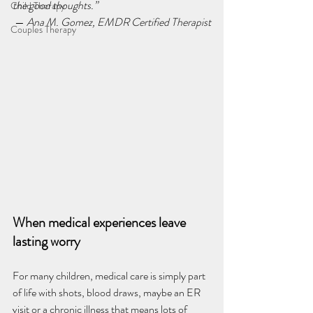
the good thoughts.”
Child Therapy
 — 
Ana M. Gomez, EMDR Certified Therapist
Couples Therapy
When medical experiences leave 
lasting worry
For many children, medical care is simply part 
of life with shots, blood draws, maybe an ER 
visit or a chronic illness that means lots of 