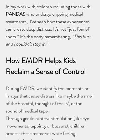
In my work with children including those with 
PANDAS
 who undergo ongoing medical 
treatments,  I’ve seen how these experiences 
can create deep distress. It’s not “just fear of 
shots.” It’s the body remembering, 
“This hurt 
and I couldn’t stop it.”
How EMDR Helps Kids 
Reclaim a Sense of Control
During EMDR, we identify the moments or 
images that cause distress like maybe the smell 
of the hospital, the sight of the IV, or the 
sound of medical tape.
Through gentle bilateral stimulation (like eye 
movements, tapping, or buzzers), children 
process these memories while feeling 