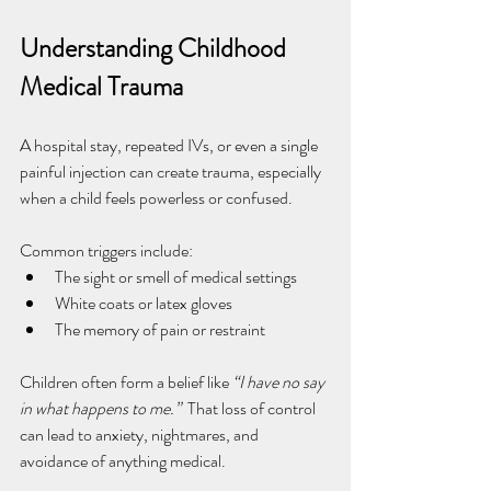
Understanding Childhood 
Medical Trauma
A hospital stay, repeated IVs, or even a single 
painful injection can create trauma, especially 
when a child feels powerless or confused.
Common triggers include:
The sight or smell of medical settings
White coats or latex gloves
The memory of pain or restraint
Children often form a belief like 
“I have no say 
in what happens to me.”  
That loss of control 
can lead to anxiety, nightmares, and 
avoidance of anything medical.