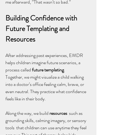
me afterward, “That wasn’t so bad.”
Building Confidence with 
Future Templating and 
Resources
After addressing past experiences, EMDR 
helps children imagine future scenarios, a 
process called 
future templating
.
Together, we might visualize a child walking 
into a doctor’s office feeling calm, brave, or 
even neutral. They practice what confidence 
feels like in their body.
Along the way, we build 
resources
  such as 
grounding skills, calming imagery, or sensory 
tools  that children can use anytime they feel 
nervous.This part of therapy helps kids 