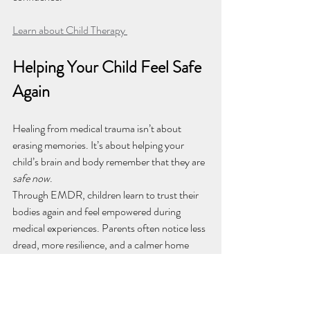
Learn about Child Therapy 
Helping Your Child Feel Safe 
Again
Healing from medical trauma isn’t about 
erasing memories. It’s about helping your 
child’s brain and body remember that they are 
safe now
.
Through EMDR, children learn to trust their 
bodies again and feel empowered during 
medical experiences. Parents often notice less 
dread, more resilience, and a calmer home 
around appointment days.
If your child struggles with fear or anxiety 